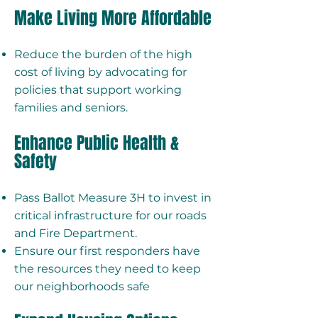
Make Living More Affordable
Reduce the burden of the high
cost of living by advocating for
policies that support working
families and seniors.
Enhance Public Health &
Safety
Pass Ballot Measure 3H to invest in
critical infrastructure for our roads
and Fire Department.
Ensure our first responders have
the resources they need to keep
our neighborhoods safe