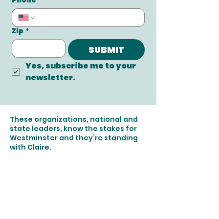
Phone
Zip
*
SUBMIT
Yes, subscribe me to your 
newsletter.
These organizations, national and
state leaders, know the stakes for
Westminster and they’re standing
with Claire.