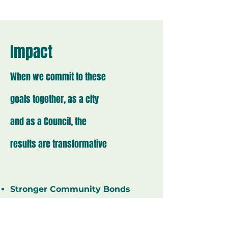
Impact
When we commit to these
goals together, as a city
and as a Council, the
results are transformative
Stronger Community Bonds
Through active public
engagement, we build deeper
connections with our neighbors,