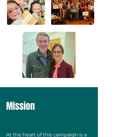
Mission
At the heart of this campaign is a