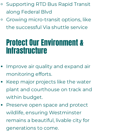
Supporting RTD Bus Rapid Transit
along Federal Blvd
Growing micro-transit options, like
the successful Via shuttle service
Protect Our Environment &
Infrastructure
Improve air quality and expand air
monitoring efforts.
Keep major projects like the water
plant and courthouse on track and
within budget.
Preserve open space and protect
wildlife, ensuring Westminster
remains a beautiful, livable city for
generations to come.