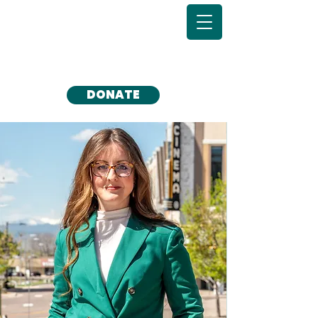
DONATE