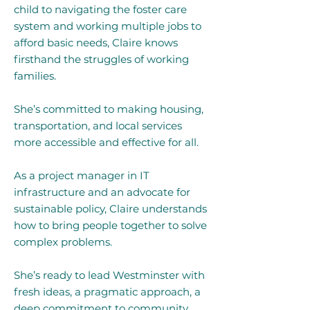
child to navigating the foster care
system and working multiple jobs to
afford basic needs, Claire knows
firsthand the struggles of working
families.
She’s committed to making housing,
transportation, and local services
more accessible and effective for all.
As a project manager in IT
infrastructure and an advocate for
sustainable policy, Claire understands
how to bring people together to solve
complex problems.
She’s ready to lead Westminster with
fresh ideas, a pragmatic approach, a
deep commitment to community