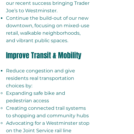
our recent success bringing Trader
Joe’s to Westminster.
Continue the build-out of our new
downtown, focusing on mixed-use
retail, walkable neighborhoods,
and vibrant public spaces.
Improve Transit & Mobility
Reduce congestion and give
residents real transportation
choices by:
Expanding safe bike and
pedestrian access
Creating connected trail systems
to shopping and community hubs
Advocating for a Westminster stop
on the Joint Service rail line