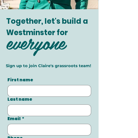
Together, let's build a
everyone
Westminster for
Sign up to join Claire's grassroots team!
First name
Last name
Email
*