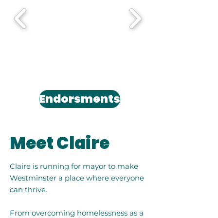
Endorsments
Meet Claire
Claire is running for mayor to make
Westminster a place where everyone
can thrive.
From overcoming homelessness as a