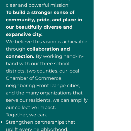
clear and powerful mission:
To build a stronger sense of
community, pride, and place in
our beautifully diverse and
expansive city.
We believe this vision is achievable
through
collaboration and
connection.
By working hand-in-
hand with our three school
districts, two counties, our local
Chamber of Commerce,
neighboring Front Range cities,
and the many organizations that
serve our residents, we can amplify
our collective impact.
Together, we can:
Strengthen partnerships that
uplift every neighborhood.