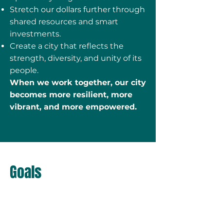
Stretch our dollars further through
shared resources and smart
investments.
Create a city that reflects the
strength, diversity, and unity of its
people.
When we work together, our city
becomes more resilient, more
vibrant, and more empowered.
Goals