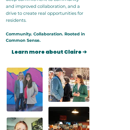
and improved collaboration, and a
drive to create real opportunities for
residents.
Community. Collaboration. Rooted in
Common Sense.
Learn more about Claire ➔