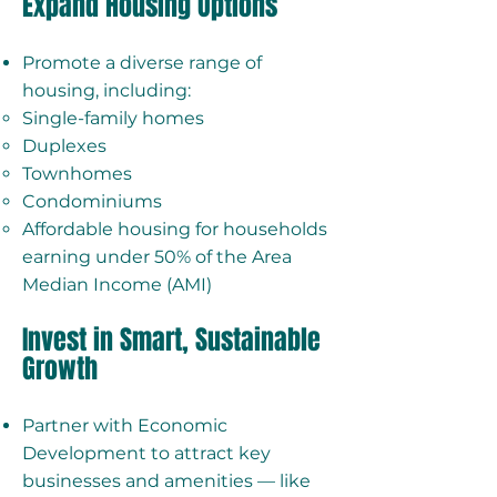
Expand Housing Options
Promote a diverse range of
housing, including:
Single-family homes
Duplexes
Townhomes
Condominiums
Affordable housing for households
earning under 50% of the Area
Median Income (AMI)
Invest in Smart, Sustainable
Growth
Partner with Economic
Development to attract key
businesses and amenities — like